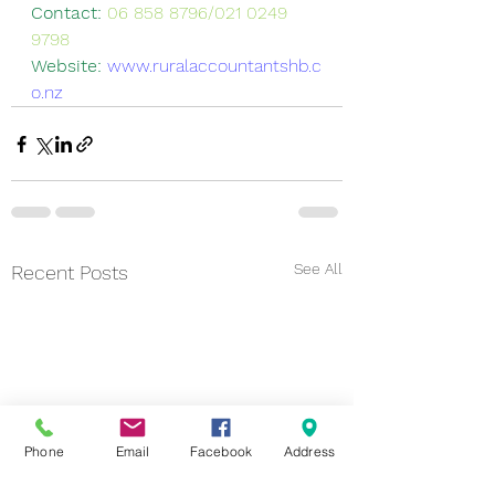
Contact: 
06 858 8796/021 0249 
9798
Website: 
www.ruralaccountantshb.c
o.nz
See All
Recent Posts
Phone
Email
Facebook
Address