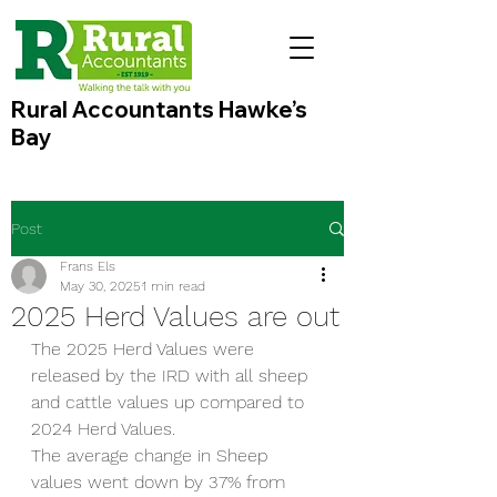
Rural Accountants Hawke’s
Bay
Post
Frans Els
May 30, 2025
1 min read
2025 Herd Values are out
The 2025 Herd Values were 
released by the IRD with all sheep 
and cattle values up compared to 
2024 Herd Values. 
The average change in Sheep 
values went down by 37% from 