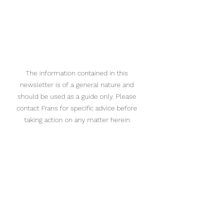
The information contained in this 
newsletter is of a general nature and 
should be used as a guide only. Please 
contact Frans for specific advice before 
taking action on any matter herein.