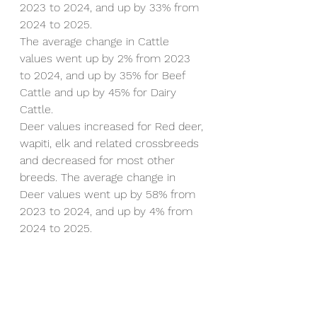
2023 to 2024, and up by 33% from 
2024 to 2025.
The average change in Cattle 
values went up by 2% from 2023 
to 2024, and up by 35% for Beef 
Cattle and up by 45% for Dairy 
Cattle.
Deer values increased for Red deer, 
wapiti, elk and related crossbreeds 
and decreased for most other 
breeds. The average change in 
Deer values went up by 58% from 
2023 to 2024, and up by 4% from 
2024 to 2025.